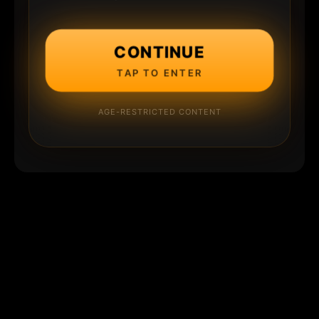
CONTINUE
TAP TO ENTER
AGE-RESTRICTED CONTENT