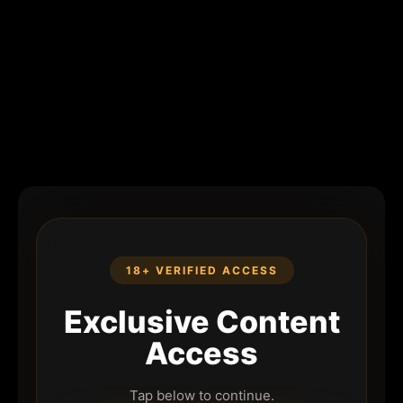
18+ VERIFIED ACCESS
Exclusive Content
Access
Tap below to continue.